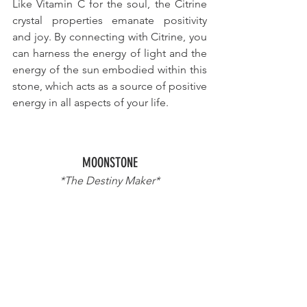
Like Vitamin C for the soul
, the Citrine 
crystal properties emanate positivity 
and joy. By connecting with Citrine, you 
can harness the energy of light and the 
energy of the sun embodied within this 
stone, which acts as 
a source of positive 
energy
 in all aspects of your life.
MOONSTONE
*The Destiny Maker*