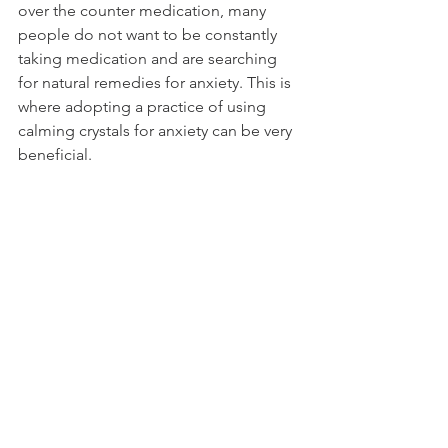
over the counter medication, many 
people do not want to be constantly 
taking medication and are searching 
for natural remedies for anxiety. This is 
where adopting a practice of using 
calming crystals for anxiety can be very 
beneficial.