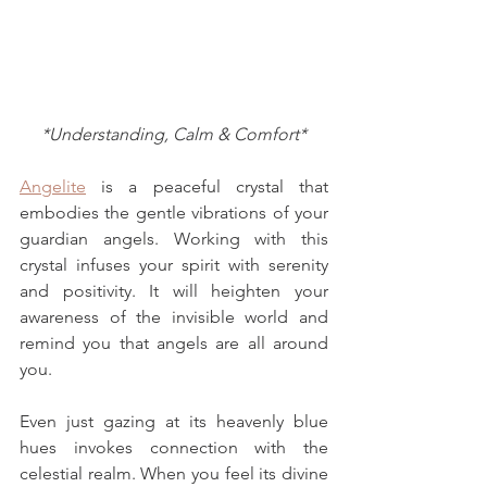
*Understanding, Calm & Comfort*
Angelite
 is a peaceful crystal that 
embodies the gentle vibrations of your 
guardian angels
. Working with this 
crystal infuses your spirit with serenity 
and positivity. It will heighten your 
awareness of the invisible world and 
remind you that angels are all around 
you. 
Even just gazing at its heavenly blue 
hues invokes connection with 
the 
celestial realm
. When you feel its divine 