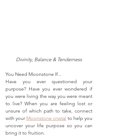
Divinity, Balance & Tenderness
You Need Moonstone If...
Have you ever questioned your 
purpose? Have you ever wondered if 
you were living the way you were meant 
to live? When you are feeling lost or 
unsure of which path to take, connect 
with your 
Moonstone crystal
 to help you 
uncover your life purpose so you can 
bring it to fruition.