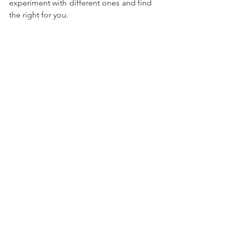
experiment with different ones and find 
the right for you.