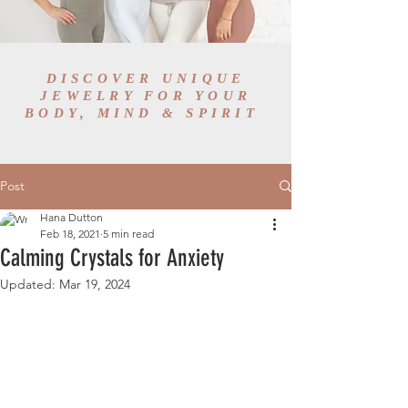
DISCOVER UNIQUE
JEWELRY FOR YOUR
BODY, MIND & SPIRIT
Post
Hana Dutton
Feb 18, 2021
5 min read
Calming Crystals for Anxiety
Updated:
Mar 19, 2024