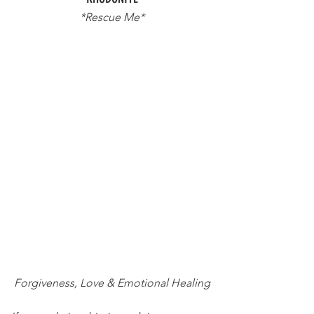
*Rescue Me*
Forgiveness, Love & Emotional Healing