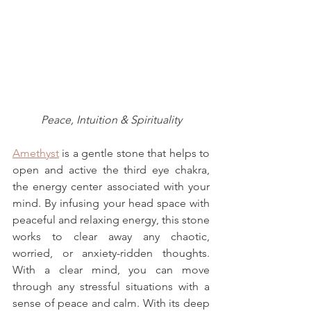
Peace, Intuition & Spirituality
Amethyst
 is a gentle stone that helps to 
open and active the third eye chakra, 
the energy center associated with your 
mind. By infusing your head space with 
peaceful and relaxing energy, this stone 
works to clear away any chaotic, 
worried, or anxiety-ridden thoughts. 
With a clear mind, you can move 
through any stressful situations with a 
sense of peace and calm. With its deep 