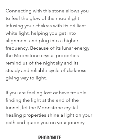
Connecting with this stone allows you 
to feel the glow of the moonlight 
infusing your chakras with its brilliant 
white light, helping you get into 
alignment and plug into a higher 
frequency. Because of its lunar energy, 
the Moonstone crystal properties 
remind us of the night sky and its 
steady and reliable 
cycle of darkness 
giving way to light
. 
If you are feeling lost or have trouble 
finding the light at the end of the 
tunnel, let the Moonstone crystal 
healing properties shine 
a light on your 
path and guide you on your journey. 
RHODONITE