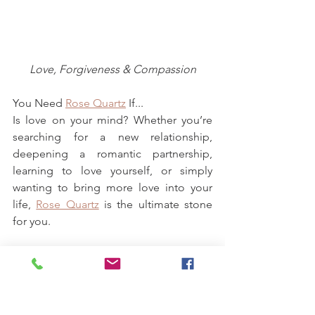
Love, Forgiveness & Compassion
You Need 
Rose Quartz
 If...
Is love on your mind? Whether you’re 
searching for a new relationship, 
deepening a romantic partnership, 
learning to love yourself, or simply 
wanting to bring more love into your 
life, 
Rose Quartz
 is the ultimate stone 
for you.
A stone that attracts and supports 
unconditional love
, the Rose Quartz 
crystal meaning can be used in a variety 
of ways. No matter how you use it, the 