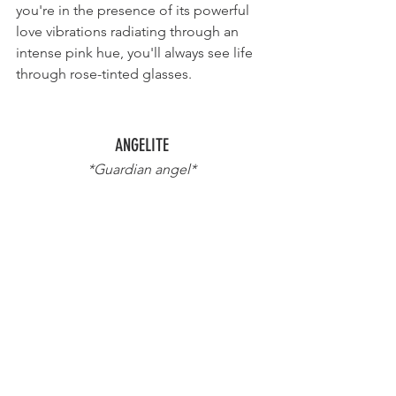
you're in the presence of its powerful 
love vibrations radiating through an 
intense pink hue, you'll always see life 
through rose-tinted glasses.
ANGELITE
*Guardian angel*