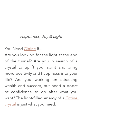
Happiness, Joy & Light
You Need 
Citrine
 If...
Are you looking for the light at the end 
of the tunnel?
 Are you in search of a 
crystal to uplift your spirit and bring 
more positivity and happiness into your 
life? Are you working on attracting 
wealth and success, but need a boost 
of confidence to go after what you 
want? The light-filled energy of a 
Citrine 
crystal
 is just what you need.