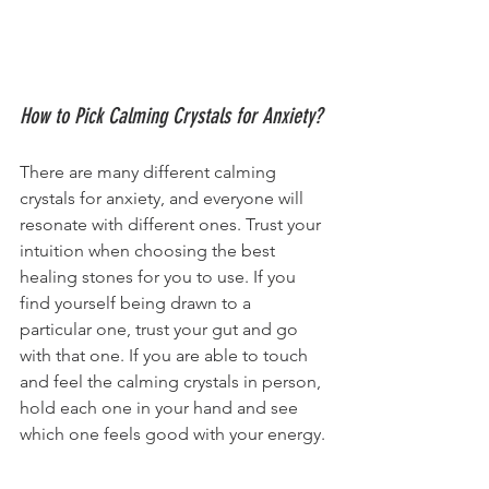
How to Pick Calming Crystals for Anxiety?
There are many different calming 
crystals for anxiety, and everyone will 
resonate with different ones. Trust your 
intuition when choosing the best 
healing stones for you to use. If you 
find yourself being drawn to a 
particular one, trust your gut and go 
with that one. If you are able to touch 
and feel the calming crystals in person, 
hold each one in your hand and see 
which one feels good with your energy.