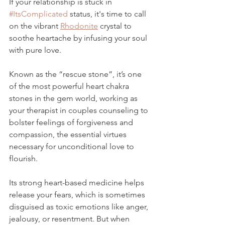
If your relationship is stuck in 
#ItsComplicated
 status, it's time to call 
on the vibrant 
Rhodonite
 crystal to 
soothe heartache by infusing your soul 
with pure love. 
Known as the 
“rescue stone”
, it’s one 
of the most powerful heart chakra 
stones in the gem world, working as 
your therapist in couples counseling to 
bolster feelings of forgiveness and 
compassion, the essential virtues 
necessary for unconditional love to 
flourish. 
Its strong heart-based medicine
 helps 
release your fears, which is sometimes 
disguised as toxic emotions like anger, 
jealousy, or resentment. But when 