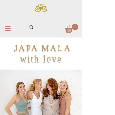
JAPA MALA
with love