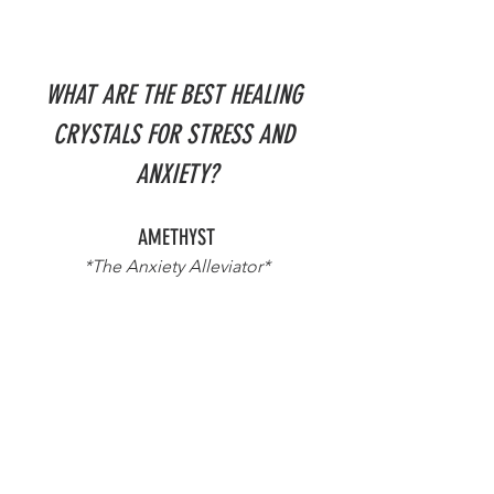
WHAT ARE THE BEST HEALING 
CRYSTALS FOR STRESS AND 
ANXIETY?
AMETHYST
*The Anxiety Alleviator*