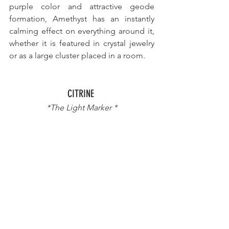
purple color and attractive geode 
formation, Amethyst has an instantly 
calming effect on everything around it, 
whether it is featured in crystal jewelry 
or as a large cluster placed in a room.
CITRINE 
*The Light Marker *