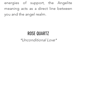
energies of support, the Angelite 
meaning acts as a direct line between 
you and the angel realm.
ROSE QUARTZ
*Unconditional Love*