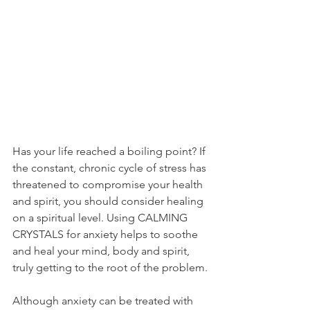
Has your life reached a boiling point? If 
the constant, chronic cycle of stress has 
threatened to compromise your health 
and spirit, you should consider healing 
on a spiritual level. Using CALMING 
CRYSTALS for anxiety helps to soothe 
and heal your mind, body and spirit, 
truly getting to the root of the problem.
Although anxiety can be treated with 