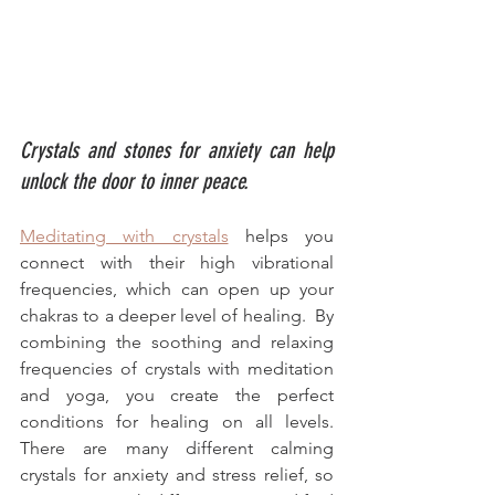
Crystals and stones for anxiety can help 
unlock the door to inner peace.
Meditating with crystals
 helps you 
connect with their high vibrational 
frequencies, which can open up your 
chakras to a deeper level of healing.  By 
combining the soothing and relaxing 
frequencies of crystals with meditation 
and yoga, you create the perfect 
conditions for healing on all levels. 
There are many different calming 
crystals for anxiety and stress relief, so 