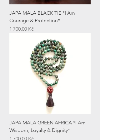
JAPA MALA BLACK TIE *I Am
Courage & Protection*
Price
1 700,00 Kč
JAPA MALA GREEN AFRICA *I Am
Wisdom, Loyalty & Dignity*
Price
1 700,00 Kč