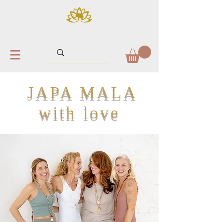
JAPA MALA
with love