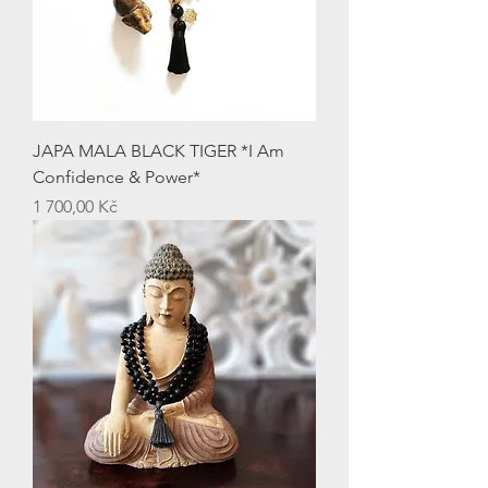
JAPA MALA BLACK TIGER *I Am
Confidence & Power*
Price
1 700,00 Kč