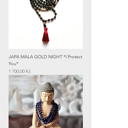
JAPA MALA GOLD NIGHT *I Protect
You*
Price
1 700,00 Kč