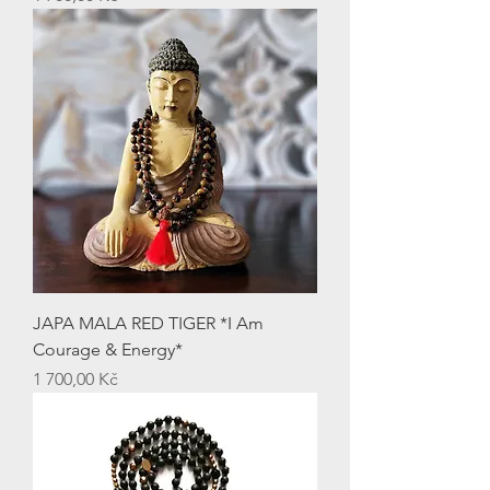
JAPA MALA RED TIGER *I Am
Courage & Energy*
Price
1 700,00 Kč