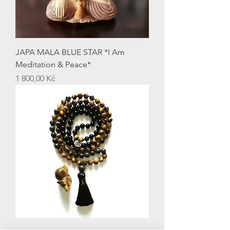
JAPA MALA BLUE STAR *I Am
Meditation & Peace*
Price
1 800,00 Kč