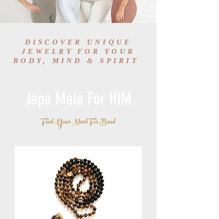
DISCOVER UNIQUE
JEWELRY FOR YOUR
BODY, MIND & SPIRIT
Japa Mala For HIM
Feed Your Need For Bead