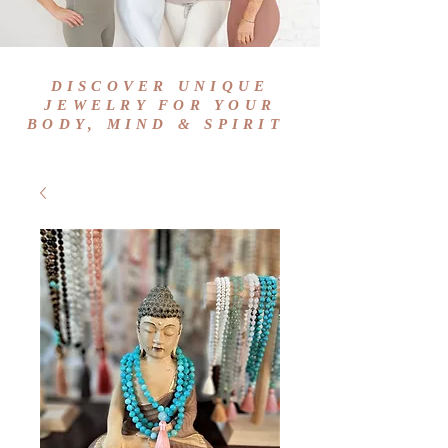
DISCOVER UNIQUE
JEWELRY FOR YOUR
BODY, MIND & SPIRIT