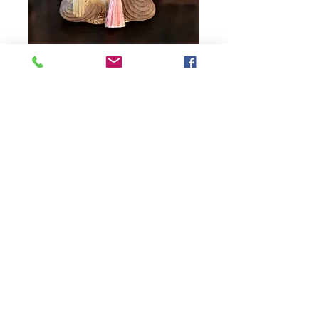
JAPA MALA FOR
MICHAELA
Price
0,00 Kč
Quantity
*
Add to Cart