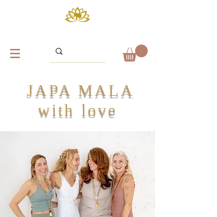
JAPA MALA
with love